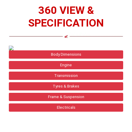
360 VIEW &
SPECIFICATION
Body Dimensions
Engine
Transmission
Tyres & Brakes
Frame & Suspension
Electricals