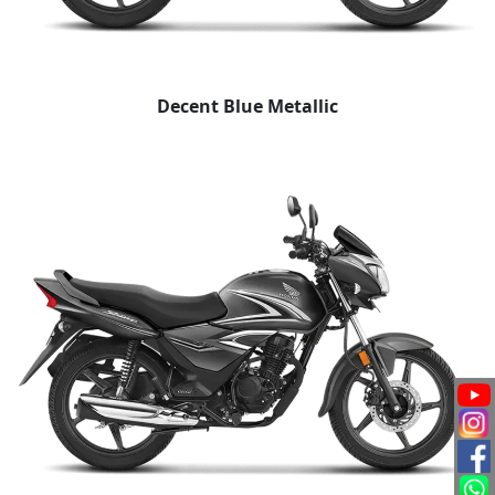
Decent Blue Metallic