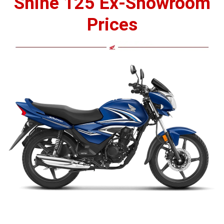
Shine 125 Ex-Showroom
Prices