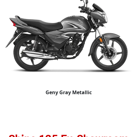
Geny Gray Metallic