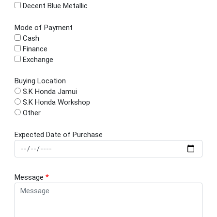
Decent Blue Metallic
Mode of Payment
Cash
Finance
Exchange
Buying Location
S.K Honda Jamui
S.K Honda Workshop
Other
Expected Date of Purchase
Message
*