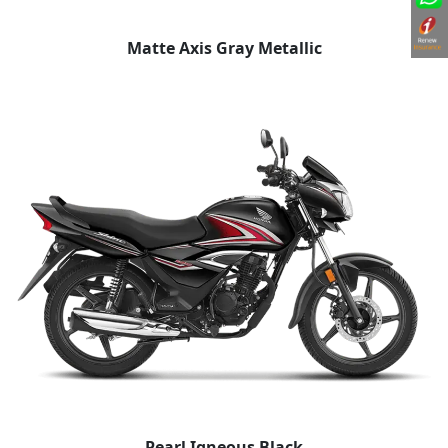
Matte Axis Gray Metallic
Pearl Igneous Black