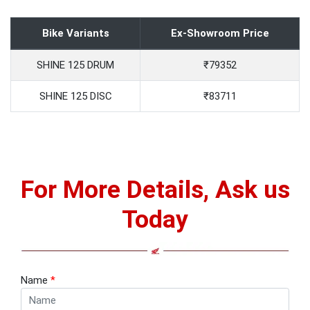
Bike Variants
Ex-Showroom Price
SHINE 125 DRUM
₹79352
SHINE 125 DISC
₹83711
For More Details, Ask us
Today
Name
*