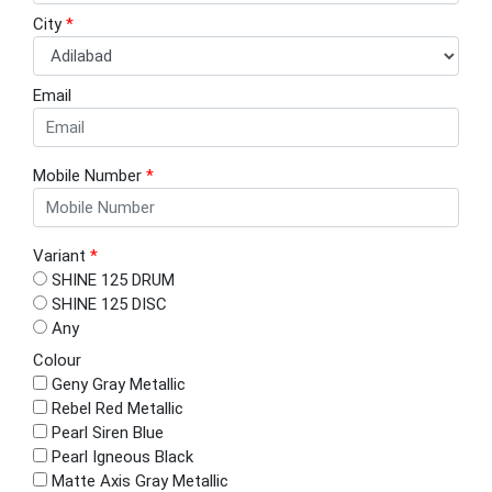
City
*
Email
Mobile Number
*
Variant
*
SHINE 125 DRUM
SHINE 125 DISC
Any
Colour
Geny Gray Metallic
Rebel Red Metallic
Pearl Siren Blue
Pearl Igneous Black
Matte Axis Gray Metallic