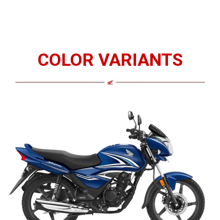
COLOR VARIANTS