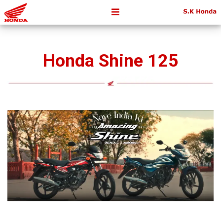
Honda Shine 125