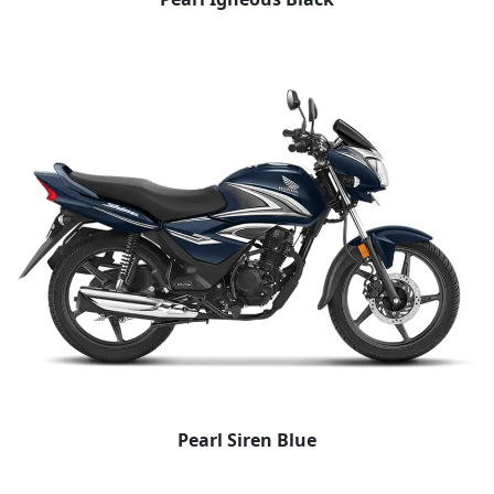
Pearl Siren Blue