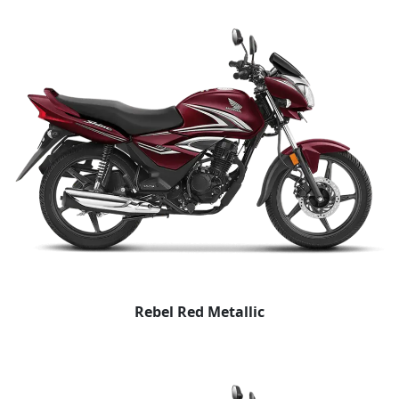
Rebel Red Metallic