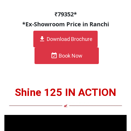
₹79352*
*Ex-Showroom Price in Ranchi
get_app
Download Brochure
event_available
Book Now
Shine 125 IN ACTION