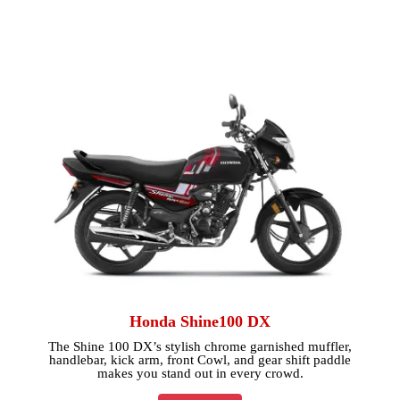
Honda Shine100 DX
The Shine 100 DX’s stylish chrome garnished muffler,
handlebar, kick arm, front Cowl, and gear shift paddle
makes you stand out in every crowd.