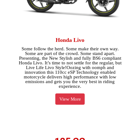
Honda Livo
Some follow the herd. Some make their own way.
Some are part of the crowd. Some stand apart.
Presenting, the New Stylish and fully BS6 compliant
Honda Livo. It’s time to not settle for the regular, but
Live Life Livo Style!Oozing with oomph and
innovation this 110cc eSP Technology enabled
motorcycle delivers high performance with low
emissions and gets you the very best in riding
experience.
View More