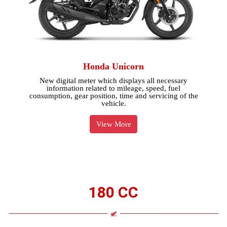
Honda Unicorn
New digital meter which displays all necessary
information related to mileage, speed, fuel
consumption, gear position, time and servicing of the
vehicle.
View More
180 CC