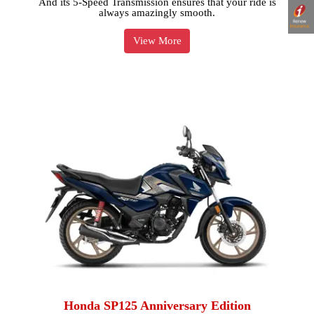
And its 5-Speed Transmission ensures that your ride is
always amazingly smooth.
View More
Honda SP125 Anniversary Edition