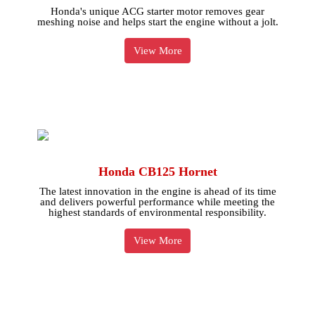
Honda's unique ACG starter motor removes gear
meshing noise and helps start the engine without a jolt.
View More
Honda CB125 Hornet
The latest innovation in the engine is ahead of its time
and delivers powerful performance while meeting the
highest standards of environmental responsibility.
View More