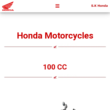
Honda Motorcycles
100 CC