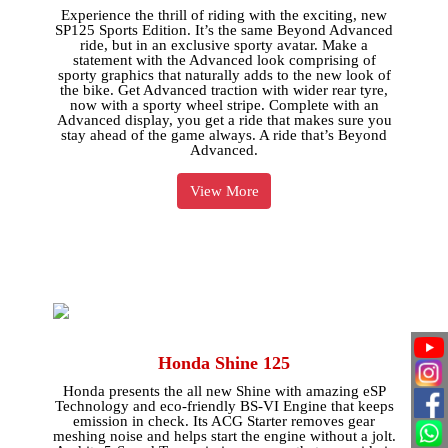
Experience the thrill of riding with the exciting, new
SP125 Sports Edition. It’s the same Beyond Advanced
ride, but in an exclusive sporty avatar. Make a
statement with the Advanced look comprising of
sporty graphics that naturally adds to the new look of
the bike. Get Advanced traction with wider rear tyre,
now with a sporty wheel stripe. Complete with an
Advanced display, you get a ride that makes sure you
stay ahead of the game always. A ride that’s Beyond
Advanced.
View More
Honda Shine 125
Honda presents the all new Shine with amazing eSP
Technology and eco-friendly BS-VI Engine that keeps
emission in check. Its ACG Starter removes gear
meshing noise and helps start the engine without a jolt.