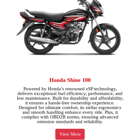
Honda Shine 100
Powered by Honda’s renowned eSP technology,
delivers exceptional fuel efficiency, performance, and
low maintenance. Built for durability and affordability,
it ensures a hassle-free ownership experience.
Designed for ultimate comfort, its stellar ergonomics
and smooth handling enhance every ride. Plus, it
complies with OBD2B norms, ensuring advanced
emission standards and reliability.
View More