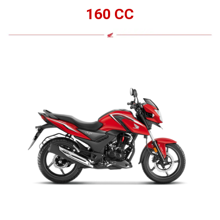
160 CC