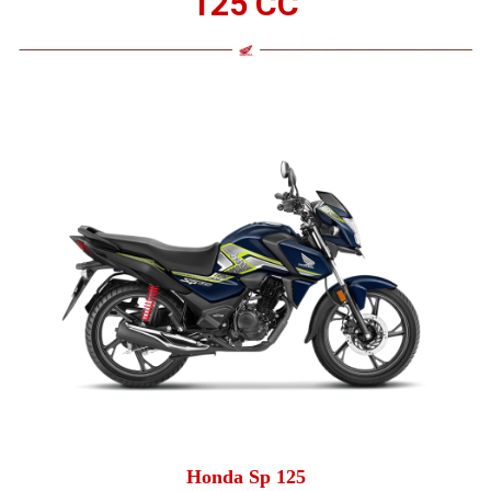
125 CC
Honda Sp 125