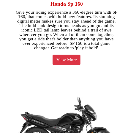
Honda Sp 160
Give your riding experience a 360-degree turn with SP
160, that comes with bold new features. Its stunning
digital meter makes sure you stay ahead of the game.
The bold tank design turns heads as you go and its
iconic LED tail lamp leaves behind a trail of awe
wherever you go. When all of them come together,
you get a ride that's bolder than anything you have
ever experienced before. SP 160 is a total game
changer. Get ready to 'play it bold'.
View More