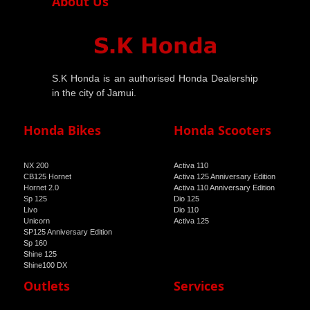
About Us
S.K Honda is an authorised Honda Dealership
in the city of Jamui.
Honda Bikes
Honda Scooters
NX 200
Activa 110
CB125 Hornet
Activa 125 Anniversary Edition
Hornet 2.0
Activa 110 Anniversary Edition
Sp 125
Dio 125
Livo
Dio 110
Unicorn
Activa 125
SP125 Anniversary Edition
Sp 160
Shine 125
Shine100 DX
Shine 100
Outlets
Services