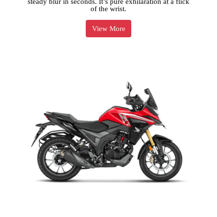
steady blur in seconds. It’s pure exhilaration at a flick
of the wrist.
View More