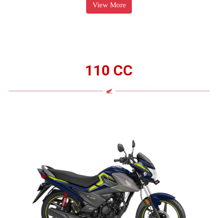
View More
110 CC