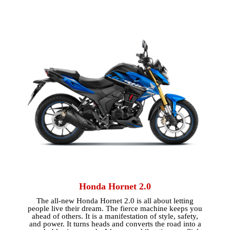
Honda Hornet 2.0
The all-new Honda Hornet 2.0 is all about letting
people live their dream. The fierce machine keeps you
ahead of others. It is a manifestation of style, safety,
and power. It turns heads and converts the road into a