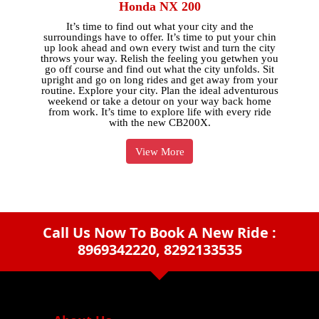
Honda NX 200
It’s time to find out what your city and the
surroundings have to offer. It’s time to put your chin
up look ahead and own every twist and turn the city
throws your way. Relish the feeling you getwhen you
go off course and find out what the city unfolds. Sit
upright and go on long rides and get away from your
routine. Explore your city. Plan the ideal adventurous
weekend or take a detour on your way back home
from work. It’s time to explore life with every ride
with the new CB200X.
View More
Call Us Now To Book A New Ride :
8969342220, 8292133535
arrow_drop_down